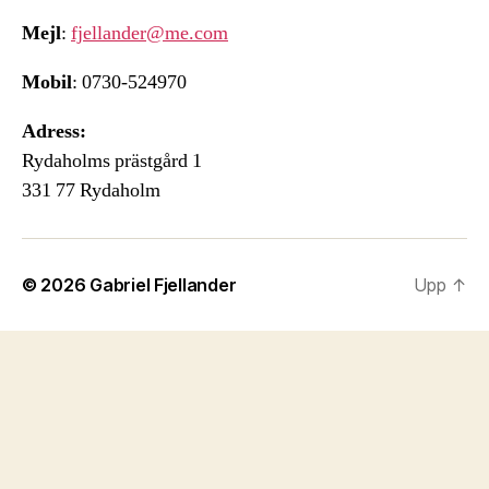
Mejl
:
fjellander@me.com
Mobil
: 0730-524970
Adress:
Rydaholms prästgård 1
331 77 Rydaholm
© 2026
Gabriel Fjellander
Upp
↑