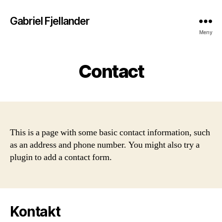
Gabriel Fjellander
Meny
Contact
This is a page with some basic contact information, such
as an address and phone number. You might also try a
plugin to add a contact form.
Kontakt